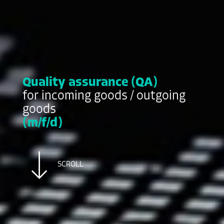
Quality assurance (QA)
for incoming goods / outgoing
goods
(m/f/d)
SCROLL