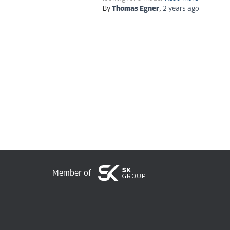
By
Thomas Egner
,
2 years
ago
Member of