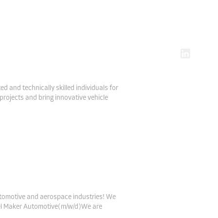
DE
EN
 and technically skilled individuals for
projects and bring innovative vehicle
utomotive and aerospace industries! We
odel Maker Automotive(m/w/d)We are