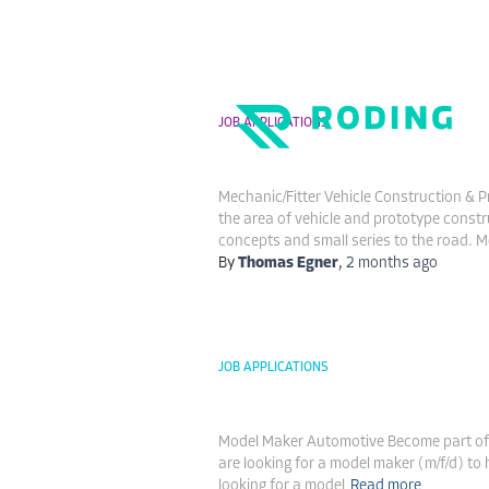
JOB APPLICATIONS
Mechanic/Fitter Vehic
Toggle
Navigation
Mechanic/Fitter Vehicle Construction & P
the area of vehicle and prototype constr
concepts and small series to the road. M
By
Thomas Egner
,
2 months
ago
JOB APPLICATIONS
Model Maker Automot
Model Maker Automotive Become part of a
are looking for a model maker (m/f/d) t
looking for a model
Read more