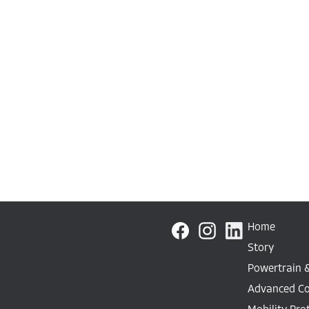
Home
Story
Powertrain 
Advanced C