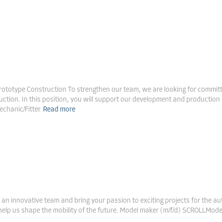
le Construction & Prototype Construction
rototype Construction To strengthen our team, we are looking for committed
uction. In this position, you will support our development and production 
echanic/Fitter
Read more
ive
n innovative team and bring your passion to exciting projects for the a
o help us shape the mobility of the future. Model maker (m/f/d) SCROLLM