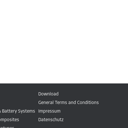
Download
General Terms and Conditions
& Battery Systems
Impressum
omposites
Datenschutz